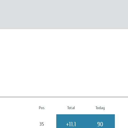
Pos
Total
Today
+11.1
90
35